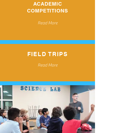
ACADEMIC
COMPETITIONS
Read More
FIELD TRIPS
Read More