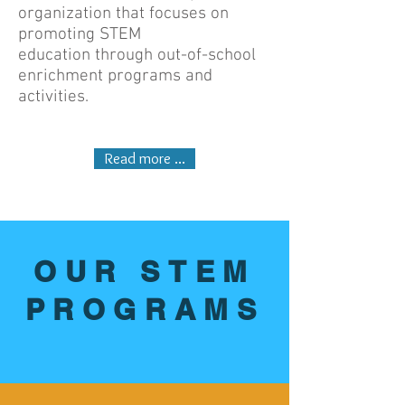
organization that focuses on
promoting STEM
education through out-of-school
enrichment programs and
activities.
Read more ...
OUR STEM
PROGRAMS