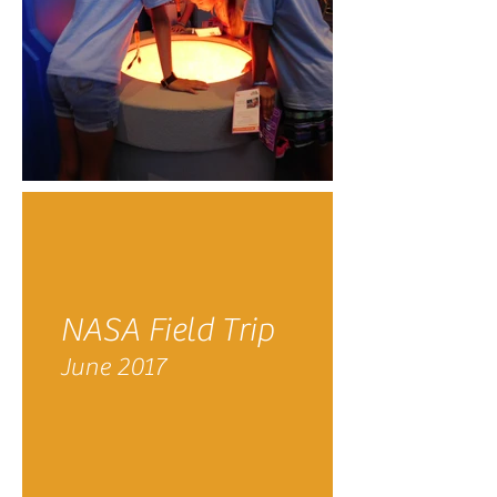
NASA Field Trip
June 2017