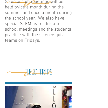
Science club meetings will be
held twice a month during the
summer and once a month during
the school year. We also have
special STEM teams for after-
school meetings and the students
practice with the science quiz
teams on Fridays.
FIELD TRIPS