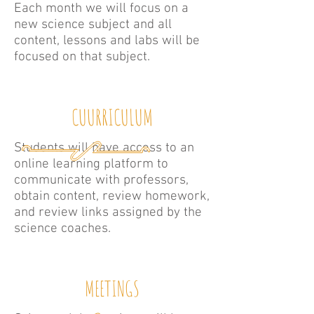
Each month we will focus on a
new science subject and all
content, lessons and labs will be
focused on that subject.
CUURRICULUM
Students will have access to an
online learning platform to
communicate with professors,
obtain content, review homework,
and review links assigned by the
science coaches.
MEETINGS