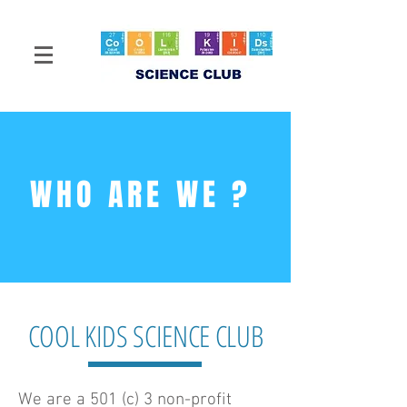
WHO ARE WE ?
COOL KIDS SCIENCE CLUB
We are a 501 (c) 3 non-profit