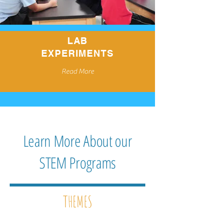
LAB
EXPERIMENTS
Read More
Learn More About our
STEM Programs
THEMES